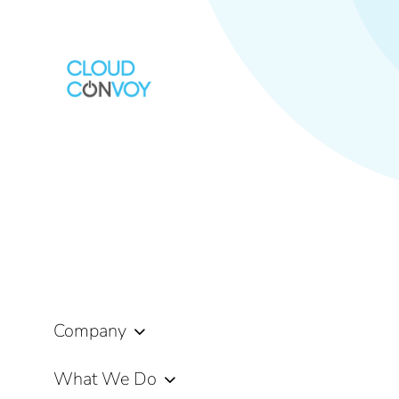
Company
What We Do