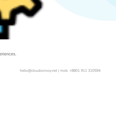
eriences.
hello@cloudconvoy.net | mob. +8801 911 310594