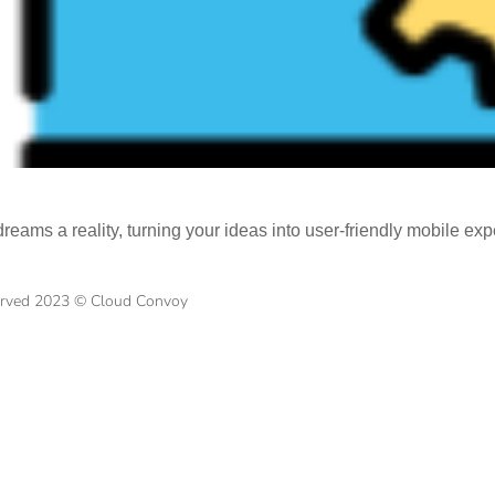
eams a reality, turning your ideas into user-friendly mobile exp
served 2023 © Cloud Convoy