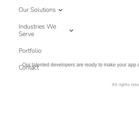
Our Solutions
Industries We
Serve
Portfolio
Our talented developers are ready to make your app dr
Contact
All rights re