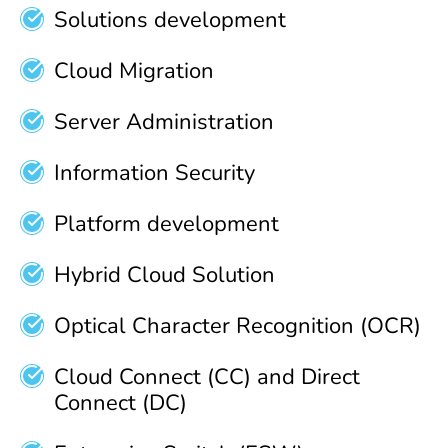
Solutions development
Cloud Migration
Server Administration
Information Security
Platform development
Hybrid Cloud Solution
Optical Character Recognition (OCR)
Cloud Connect (CC) and Direct
Connect (DC)