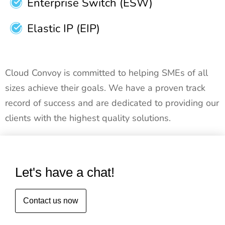
Enterprise Switch (ESW)
Elastic IP (EIP)
Cloud Convoy is committed to helping SMEs of all
sizes achieve their goals. We have a proven track
record of success and are dedicated to providing our
clients with the highest quality solutions.
Let's have a chat!
Contact us now