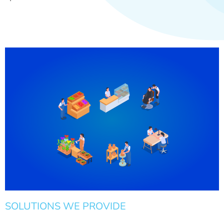
SOLUTIONS WE PROVIDE