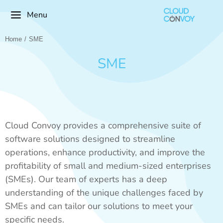
Menu
Home
SME
You are here:
SME
Cloud Convoy provides a comprehensive suite of
software solutions designed to streamline
operations, enhance productivity, and improve the
profitability of small and medium-sized enterprises
(SMEs). Our team of experts has a deep
understanding of the unique challenges faced by
SMEs and can tailor our solutions to meet your
specific needs.