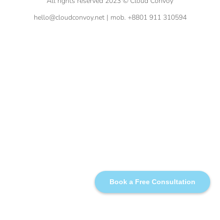
All rights reserved 2023 © Cloud Convoy
hello@cloudconvoy.net | mob. +8801 911 310594
Book a Free Consultation