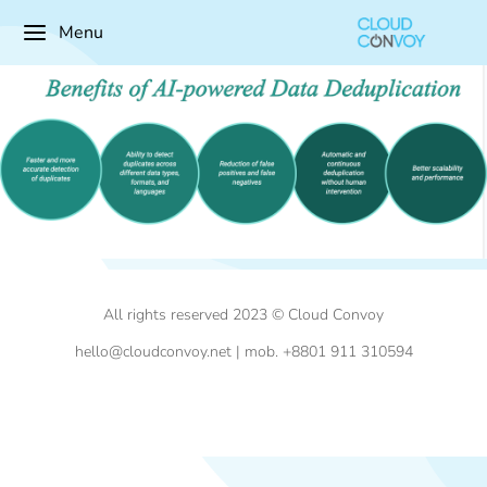
Menu
All rights reserved 2023 © Cloud Convoy
hello@cloudconvoy.net | mob. +8801 911 310594