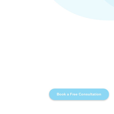
Book a Free Consultation