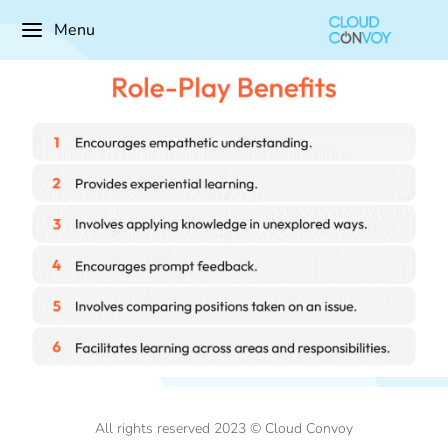
Menu
All rights reserved 2023 © Cloud Convoy