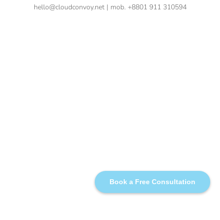
hello@cloudconvoy.net | mob. +8801 911 310594
Book a Free Consultation