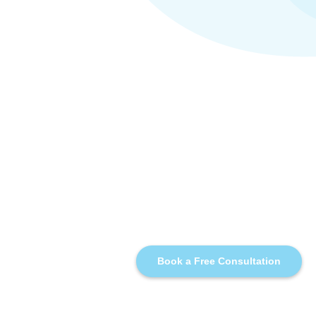
Book a Free Consultation