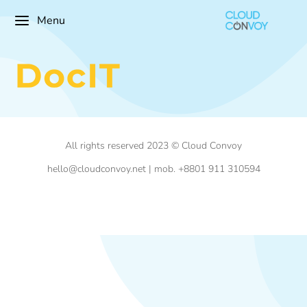
Menu
All rights reserved 2023 © Cloud Convoy
hello@cloudconvoy.net | mob. +8801 911 310594