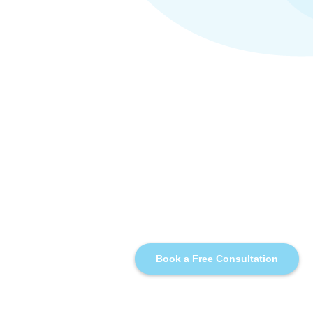
Book a Free Consultation