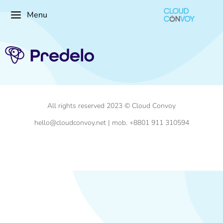
Menu
All rights reserved 2023 © Cloud Convoy
hello@cloudconvoy.net | mob. +8801 911 310594