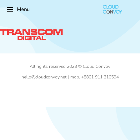
Menu
All rights reserved 2023 © Cloud Convoy
hello@cloudconvoy.net | mob. +8801 911 310594