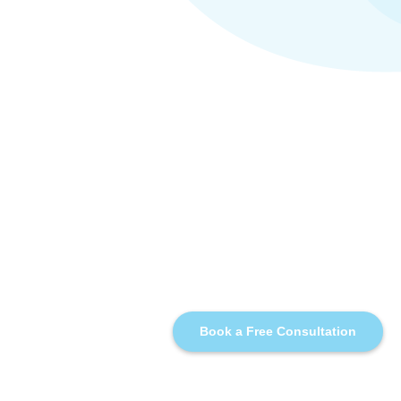
Book a Free Consultation