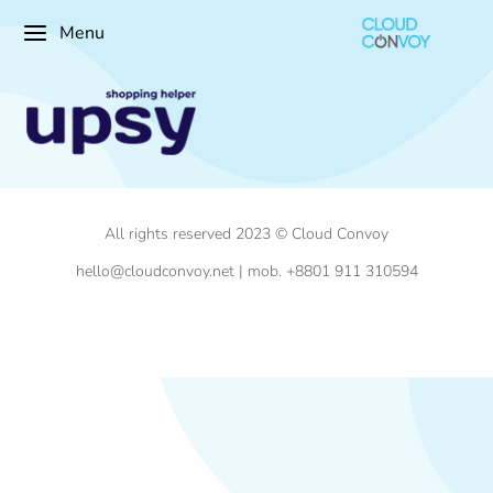
Menu
All rights reserved 2023 © Cloud Convoy
hello@cloudconvoy.net | mob. +8801 911 310594