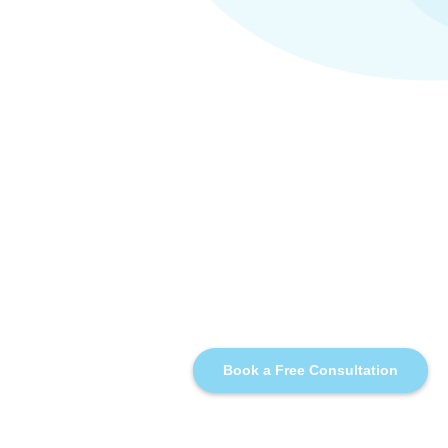
Book a Free Consultation