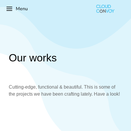
Menu
Our works
Cutting-edge, functional & beautiful. This is some of
the projects we have been crafting lately. Have a look!