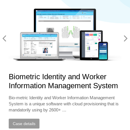
Biometric Identity and Worker
Information Management System
Bio-metric Identity and Worker Information Management
System is a unique software with cloud provisioning that is
mandatorily using by 2600+ …
Case details