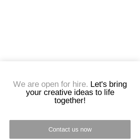
We are open for hire.
Let's bring
your creative ideas to life
together!
Contact us now