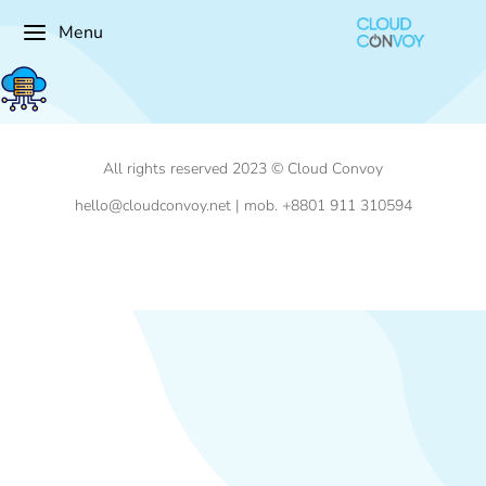
Menu
All rights reserved 2023 © Cloud Convoy
hello@cloudconvoy.net | mob. +8801 911 310594