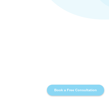
Book a Free Consultation