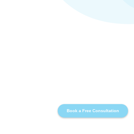
Book a Free Consultation