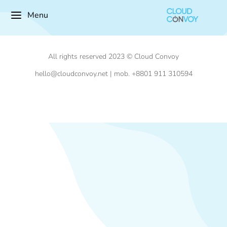
Menu
All rights reserved 2023 © Cloud Convoy
hello@cloudconvoy.net | mob. +8801 911 310594