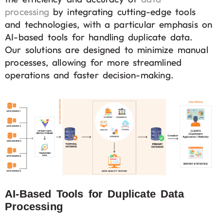
processing
by integrating cutting-edge tools
and technologies, with a particular emphasis on
AI-based tools for handling duplicate data.
Our solutions are designed to minimize manual
processes, allowing for more streamlined
operations and faster decision-making.
AI-Based Tools for Duplicate Data
Processing