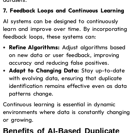
7. Feedback Loops and Continuous Learning
AI systems can be designed to continuously
learn and improve over time. By incorporating
feedback loops, these systems can:
Refine Algorithms:
Adjust algorithms based
on new data or user feedback, improving
accuracy and reducing false positives.
Adapt to Changing Data:
Stay up-to-date
with evolving data, ensuring that duplicate
identification remains effective even as data
patterns change.
Continuous learning is essential in dynamic
environments where data is constantly changing
or growing.
Benefits of AI-Based Duplicate