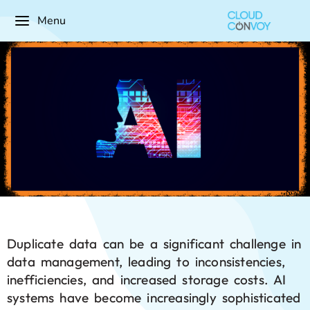
Menu
Duplicate data can be a significant challenge in
data management, leading to inconsistencies,
inefficiencies, and increased storage costs. AI
systems have become increasingly sophisticated