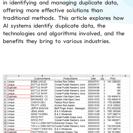
in identifying and managing duplicate data,
offering more effective solutions than
traditional methods. This article explores how
AI systems identify duplicate data, the
technologies and algorithms involved, and the
benefits they bring to various industries.