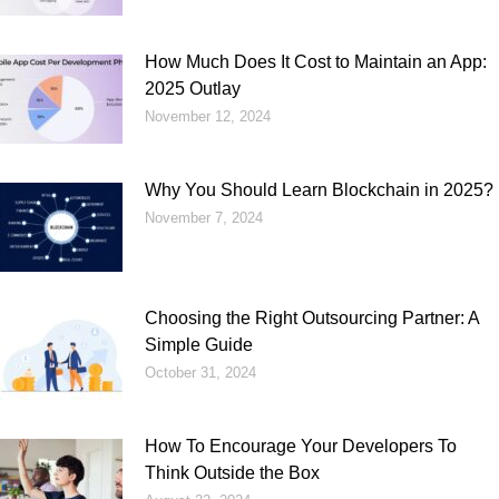
How Much Does It Cost to Maintain an App:
2025 Outlay
November 12, 2024
Why You Should Learn Blockchain in 2025?
November 7, 2024
Choosing the Right Outsourcing Partner: A
Simple Guide
October 31, 2024
How To Encourage Your Developers To
Think Outside the Box