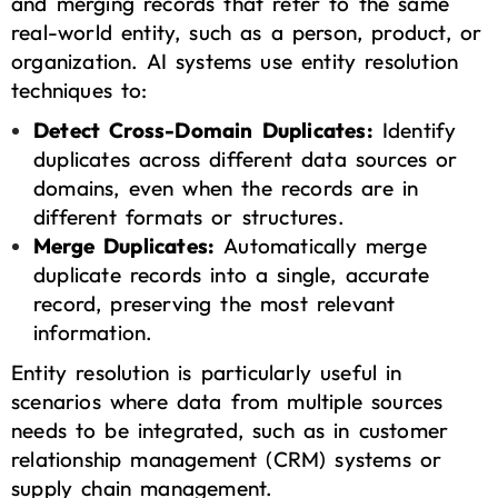
and merging records that refer to the same
real-world entity, such as a person, product, or
organization. AI systems use entity resolution
techniques to:
Detect Cross-Domain Duplicates:
Identify
duplicates across different data sources or
domains, even when the records are in
different formats or structures.
Merge Duplicates:
Automatically merge
duplicate records into a single, accurate
record, preserving the most relevant
information.
Entity resolution is particularly useful in
scenarios where data from multiple sources
needs to be integrated, such as in customer
relationship management (CRM) systems or
supply chain management.