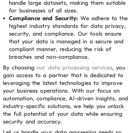
handle large datasets, making them suitable
for businesses of all sizes.
Compliance and Security:
We adhere to the
highest industry standards for data privacy,
security, and compliance. Our tools ensure
that your data is managed in a secure and
compliant manner, reducing the risk of
breaches and non-compliance.
By choosing
our data processing services
, you
gain access to a partner that is dedicated to
leveraging the latest technologies to improve
your business operations. With our focus on
automation, compliance, AI-driven insights, and
industry-specific solutions, we help you unlock
the full potential of your data while ensuring
security and accuracy.
Let us handle your data processing needs so