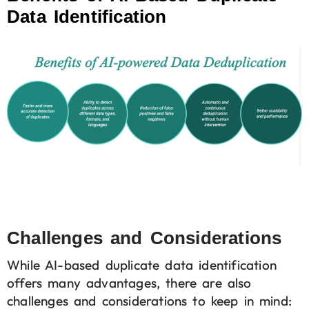
Data Identification
Challenges and Considerations
While AI-based duplicate data identification
offers many advantages, there are also
challenges and considerations to keep in mind: