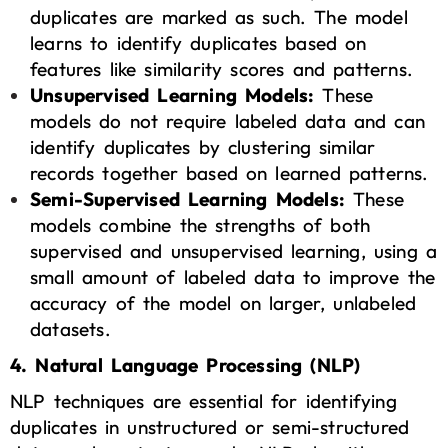
duplicates are marked as such. The model
learns to identify duplicates based on
features like similarity scores and patterns.
Unsupervised Learning Models:
These
models do not require labeled data and can
identify duplicates by clustering similar
records together based on learned patterns.
Semi-Supervised Learning Models:
These
models combine the strengths of both
supervised and unsupervised learning, using a
small amount of labeled data to improve the
accuracy of the model on larger, unlabeled
datasets.
4. Natural Language Processing (NLP)
NLP techniques are essential for identifying
duplicates in unstructured or semi-structured