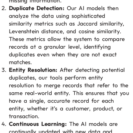
missing information.
Duplicate Detection:
Our AI models then
analyze the data using sophisticated
similarity metrics such as Jaccard similarity,
Levenshtein distance, and cosine similarity.
These metrics allow the system to compare
records at a granular level, identifying
duplicates even when they are not exact
matches.
Entity Resolution:
After detecting potential
duplicates, our tools perform entity
resolution to merge records that refer to the
same real-world entity. This ensures that you
have a single, accurate record for each
entity, whether it’s a customer, product, or
transaction.
Continuous Learning:
The AI models are
continually updated with new data and