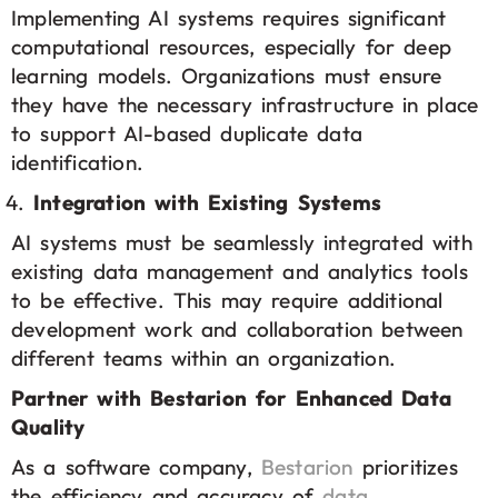
Implementing AI systems requires significant
computational resources, especially for deep
learning models. Organizations must ensure
they have the necessary infrastructure in place
to support AI-based duplicate data
identification.
Integration with Existing Systems
AI systems must be seamlessly integrated with
existing data management and analytics tools
to be effective. This may require additional
development work and collaboration between
different teams within an organization.
Partner with Bestarion for Enhanced Data
Quality
As a software company,
Bestarion
prioritizes
the efficiency and accuracy of
data