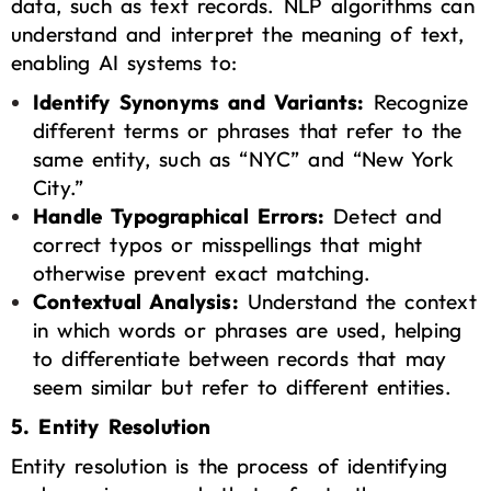
data, such as text records. NLP algorithms can
understand and interpret the meaning of text,
enabling AI systems to:
Identify Synonyms and Variants:
Recognize
different terms or phrases that refer to the
same entity, such as “NYC” and “New York
City.”
Handle Typographical Errors:
Detect and
correct typos or misspellings that might
otherwise prevent exact matching.
Contextual Analysis:
Understand the context
in which words or phrases are used, helping
to differentiate between records that may
seem similar but refer to different entities.
5. Entity Resolution
Entity resolution is the process of identifying