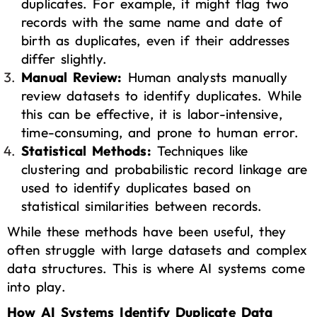
duplicates. For example, it might flag two
records with the same name and date of
birth as duplicates, even if their addresses
differ slightly.
Manual Review:
Human analysts manually
review datasets to identify duplicates. While
this can be effective, it is labor-intensive,
time-consuming, and prone to human error.
Statistical Methods:
Techniques like
clustering and probabilistic record linkage are
used to identify duplicates based on
statistical similarities between records.
While these methods have been useful, they
often struggle with large datasets and complex
data structures. This is where AI systems come
into play.
How AI Systems Identify Duplicate Data