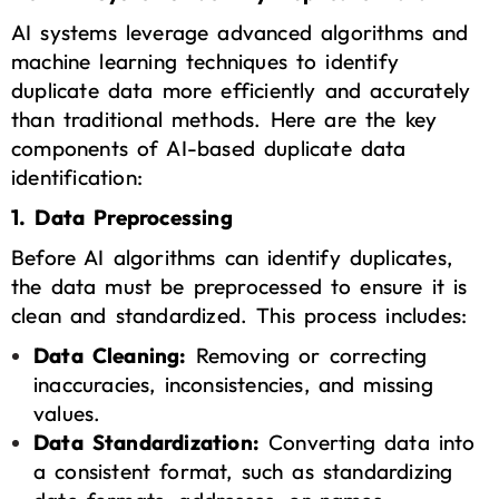
AI systems leverage advanced algorithms and
machine learning techniques to identify
duplicate data more efficiently and accurately
than traditional methods. Here are the key
components of AI-based duplicate data
identification:
1. Data Preprocessing
Before AI algorithms can identify duplicates,
the data must be preprocessed to ensure it is
clean and standardized. This process includes:
Data Cleaning:
Removing or correcting
inaccuracies, inconsistencies, and missing
values.
Data Standardization:
Converting data into
a consistent format, such as standardizing