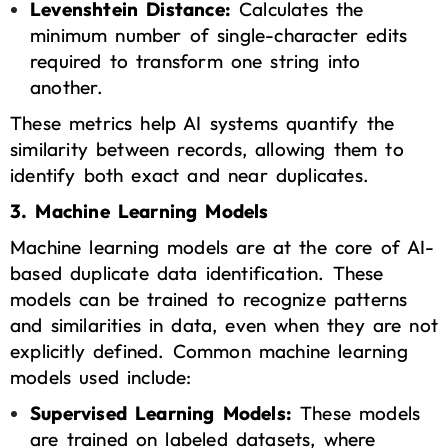
Levenshtein Distance:
Calculates the
minimum number of single-character edits
required to transform one string into
another.
These metrics help AI systems quantify the
similarity between records, allowing them to
identify both exact and near duplicates.
3. Machine Learning Models
Machine learning
models are at the core of AI-
based duplicate data identification. These
models can be trained to recognize patterns
and similarities in data, even when they are not
explicitly defined. Common machine learning
models used include:
Supervised Learning Models:
These models
are trained on labeled datasets, where