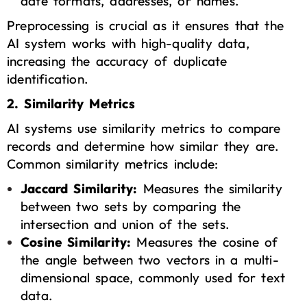
date formats, addresses, or names.
Preprocessing is crucial as it ensures that the
AI system works with high-quality data,
increasing the accuracy of duplicate
identification.
2. Similarity Metrics
AI systems use similarity metrics to compare
records and determine how similar they are.
Common similarity metrics include:
Jaccard Similarity:
Measures the similarity
between two sets by comparing the
intersection and union of the sets.
Cosine Similarity:
Measures the cosine of
the angle between two vectors in a multi-
dimensional space, commonly used for text
data.