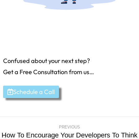
Confused about your next step?
Get a Free Consultation from us…
Schedule a Call
PREVIOUS
How To Encourage Your Developers To Think