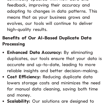
feedback, improving their accuracy and
adapting to changes in data patterns. This
means that as your business grows and
evolves, our tools will continue to deliver
high-quality results.
Benefits of Our AI-Based Duplicate Data
Processing
Enhanced Data Accuracy:
By eliminating
duplicates, our tools ensure that your data is
accurate and up-to-date, leading to more
reliable insights and better decision-making.
Cost Efficiency:
Reducing duplicate data
lowers storage costs and minimizes the need
for manual data cleaning, saving both time
and money.
Scalability:
Our solutions are designed to