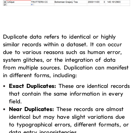
Duplicate data refers to identical or highly
similar records within a dataset. It can occur
due to various reasons such as human error,
system glitches, or the integration of data
from multiple sources. Duplication can manifest
in different forms, including:
Exact Duplicates:
These are identical records
that contain the same information in every
field.
Near Duplicates:
These records are almost
identical but may have slight variations due
to typographical errors, different formats, or
data entry inconsistencies.