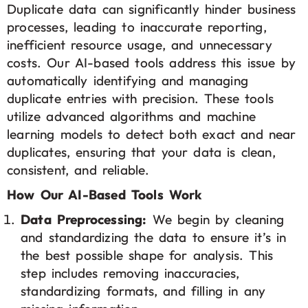
Duplicate data can significantly hinder business
processes, leading to inaccurate reporting,
inefficient resource usage, and unnecessary
costs. Our AI-based tools address this issue by
automatically identifying and managing
duplicate entries with precision. These tools
utilize advanced algorithms and machine
learning models to detect both exact and near
duplicates, ensuring that your data is clean,
consistent, and reliable.
How Our AI-Based Tools Work
Data Preprocessing:
We begin by cleaning
and standardizing the data to ensure it’s in
the best possible shape for analysis. This
step includes removing inaccuracies,
standardizing formats, and filling in any