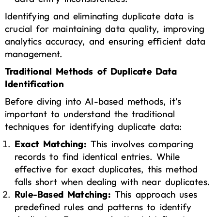
Identifying and eliminating duplicate data is
crucial for maintaining data quality, improving
analytics accuracy, and ensuring efficient data
management.
Traditional Methods of Duplicate Data
Identification
Before diving into AI-based methods, it’s
important to understand the traditional
techniques for identifying duplicate data:
Exact Matching:
This involves comparing
records to find identical entries. While
effective for exact duplicates, this method
falls short when dealing with near duplicates.
Rule-Based Matching:
This approach uses
predefined rules and patterns to identify