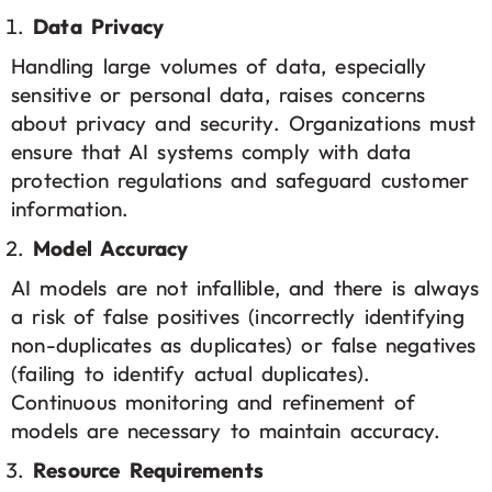
Data Privacy
Handling large volumes of data, especially
sensitive or personal data, raises concerns
about privacy and security. Organizations must
ensure that AI systems comply with data
protection regulations and safeguard customer
information.
Model Accuracy
AI models are not infallible, and there is always
a risk of false positives (incorrectly identifying
non-duplicates as duplicates) or false negatives
(failing to identify actual duplicates).
Continuous monitoring and refinement of
models are necessary to maintain accuracy.
Resource Requirements