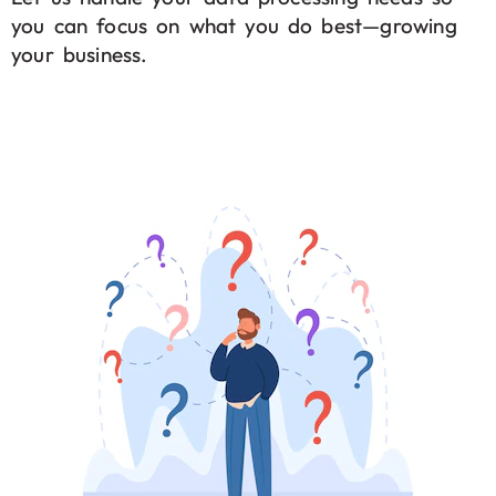
you can focus on what you do best—growing
your business.