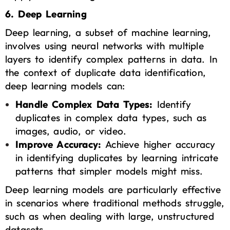
6. Deep Learning
Deep learning, a subset of machine learning,
involves using neural networks with multiple
layers to identify complex patterns in data. In
the context of duplicate data identification,
deep learning models can:
Handle Complex Data Types:
Identify
duplicates in complex data types, such as
images, audio, or video.
Improve Accuracy:
Achieve higher accuracy
in identifying duplicates by learning intricate
patterns that simpler models might miss.
Deep learning models are particularly effective
in scenarios where traditional methods struggle,
such as when dealing with large, unstructured
datasets.