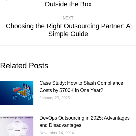
Outside the Box
NEXT
Choosing the Right Outsourcing Partner: A
Simple Guide
Related Posts
Case Study: How to Slash Compliance
Costs by $700K in One Year?
January 23, 2025
DevOps Outsourcing in 2025: Advantages
and Disadvantages
November 14, 2024